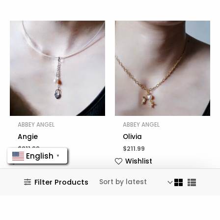
ABBEY ANGEL
ABBEY ANGEL
Angie
Olivia
$
211.99
$
211.99
English
▼
Wishlist
Wishlist
Filter Products