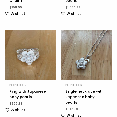
Chain)
pearls
$
150.99
$
1,536.99
Wishlist
Wishlist
POINTD'OR
POINTD'OR
Ring with Japanese
Single necklace with
baby pearls
Japanese baby
pearls
$
577.99
$
617.99
Wishlist
Wishlist