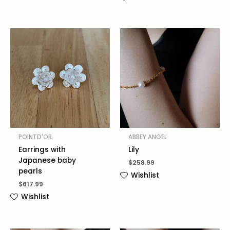
POINTD'OR
ABBEY ANGEL
Earrings with
Lily
Japanese baby
$
258.99
pearls
Wishlist
$
617.99
Wishlist