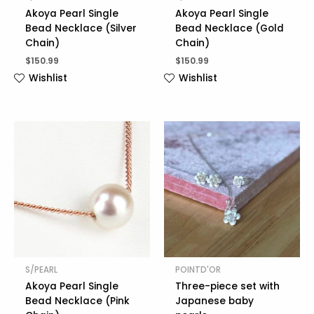
Akoya Pearl Single
Akoya Pearl Single
Bead Necklace (Silver
Bead Necklace (Gold
Chain)
Chain)
$
150.99
$
150.99
Wishlist
Wishlist
S/PEARL
POINTD'OR
Akoya Pearl Single
Three-piece set with
Bead Necklace (Pink
Japanese baby