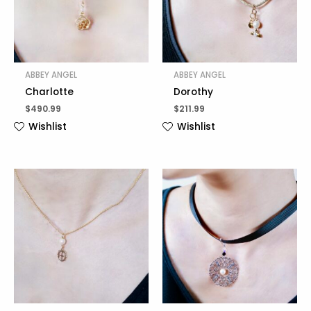
ABBEY ANGEL
ABBEY ANGEL
Charlotte
Dorothy
$
490.99
$
211.99
Wishlist
Wishlist