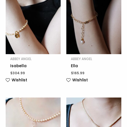
ABBEY ANGEL
ABBEY ANGEL
Isabella
Ella
$
304.99
$
165.99
Wishlist
Wishlist