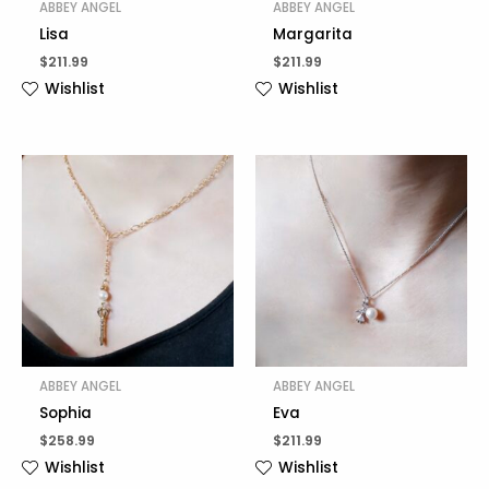
ABBEY ANGEL
ABBEY ANGEL
Lisa
Margarita
$
211.99
$
211.99
Wishlist
Wishlist
ABBEY ANGEL
ABBEY ANGEL
Sophia
Eva
$
258.99
$
211.99
Wishlist
Wishlist