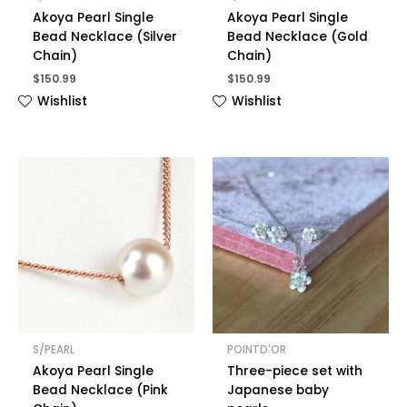
Akoya Pearl Single
Akoya Pearl Single
Bead Necklace (Silver
Bead Necklace (Gold
Chain)
Chain)
$
150.99
$
150.99
Wishlist
Wishlist
S/PEARL
POINTD'OR
Akoya Pearl Single
Three-piece set with
Bead Necklace (Pink
Japanese baby