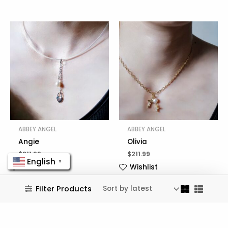
ABBEY ANGEL
ABBEY ANGEL
Angie
Olivia
$
211.99
$
211.99
English
▼
Wishlist
Wishlist
Filter Products