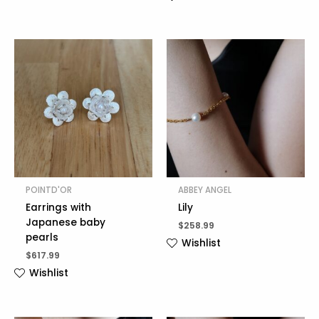
POINTD'OR
ABBEY ANGEL
Earrings with
Lily
Japanese baby
$
258.99
pearls
Wishlist
$
617.99
Wishlist