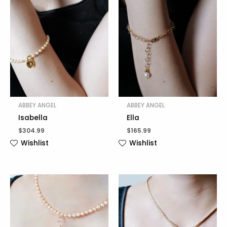
ABBEY ANGEL
ABBEY ANGEL
Isabella
Ella
$
304.99
$
165.99
Wishlist
Wishlist