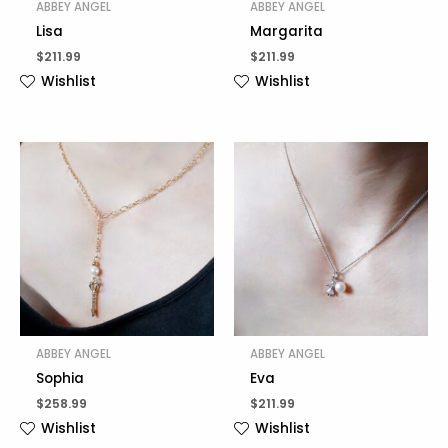
ABBEY ANGEL
ABBEY ANGEL
Lisa
Margarita
$
211.99
$
211.99
Wishlist
Wishlist
ABBEY ANGEL
ABBEY ANGEL
Sophia
Eva
$
258.99
$
211.99
Wishlist
Wishlist