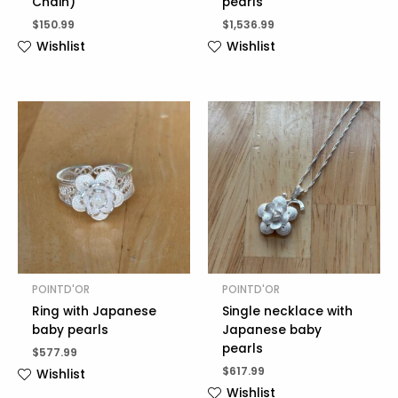
Chain)
pearls
$
150.99
$
1,536.99
Wishlist
Wishlist
POINTD'OR
POINTD'OR
Ring with Japanese
Single necklace with
baby pearls
Japanese baby
pearls
$
577.99
$
617.99
Wishlist
Wishlist