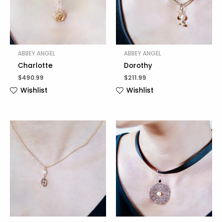
ABBEY ANGEL
ABBEY ANGEL
Charlotte
Dorothy
$
490.99
$
211.99
Wishlist
Wishlist