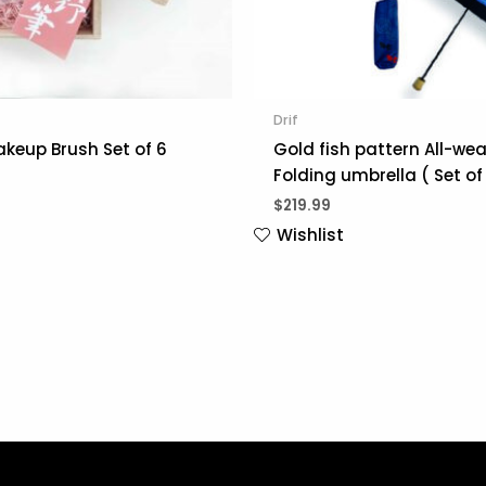
Drif
keup Brush Set of 6
Gold fish pattern All-we
Folding umbrella ( Set of 
$
219.99
Wishlist