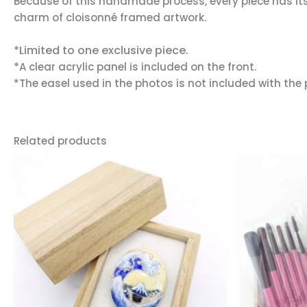
Because of this handmade process, every piece has its o
charm of cloisonné framed artwork.
*Limited to one exclusive piece.
*
A clear acrylic panel is included on the front.
*The easel used in the photos is not included with the 
Related products