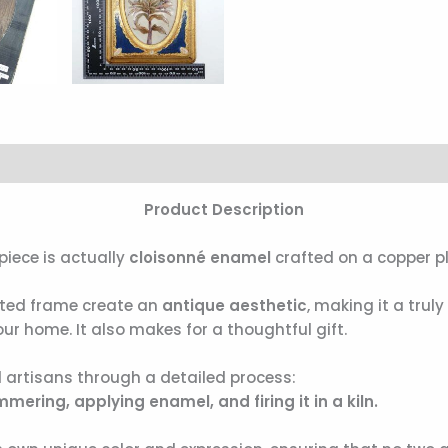
Product Description
piece is actually
cloisonné enamel
crafted on a copper pl
fted frame create an
antique aesthetic
, making it a trul
ur home. It also makes for a thoughtful gift.
 artisans through a detailed process:
ering, applying enamel, and firing it in a kiln.