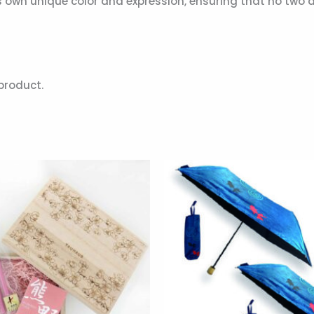
wn unique color and expression, ensuring that no two are e
product.