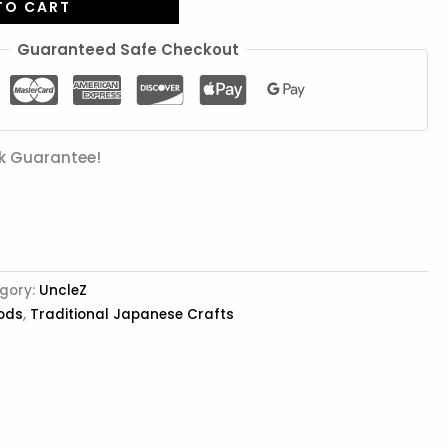
TO CART
Guaranteed Safe Checkout
k Guarantee!
gory:
UncleZ
ods
,
Traditional Japanese Crafts