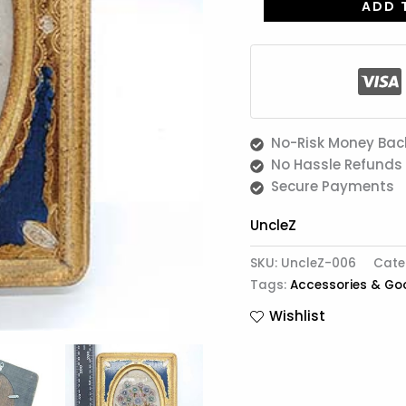
ADD 
No-Risk Money Bac
No Hassle Refunds
Secure Payments
UncleZ
SKU:
UncleZ-006
Cate
Tags:
Accessories & Go
Wishlist