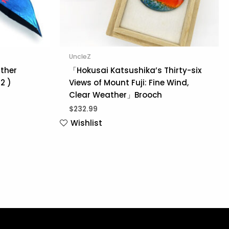
UncleZ
ather
「Hokusai Katsushika’s Thirty-six
2 )
Views of Mount Fuji: Fine Wind,
Clear Weather」Brooch
$
232.99
Wishlist