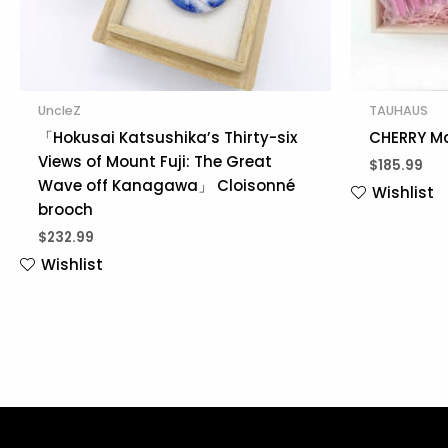
UncleZ
TAUHAUS
「Hokusai Katsushika’s Thirty-six
CHERRY Ma
Views of Mount Fuji: The Great
$
185.99
Wave off Kanagawa」 Cloisonné
Wishlist
brooch
$
232.99
Wishlist