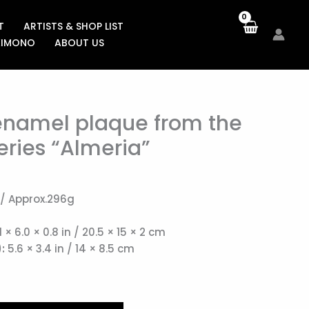
T
ARTISTS & SHOP LIST
KIMONO
ABOUT US
enamel plaque from the
eries “Almeria”
 / Approx.296g
1 × 6.0 × 0.8 in / 20.5 × 15 × 2 cm
:
5.6 × 3.4 in / 14 × 8.5 cm