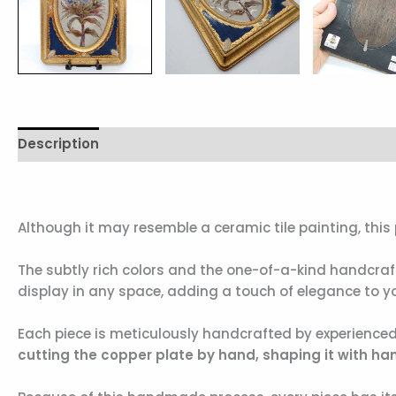
Description
Additional information
Reviews (0)
Although it may resemble a ceramic tile painting, this 
The subtly rich colors and the one-of-a-kind handcra
display in any space, adding a touch of elegance to yo
Each piece is meticulously handcrafted by experienced
cutting the copper plate by hand, shaping it with hamm