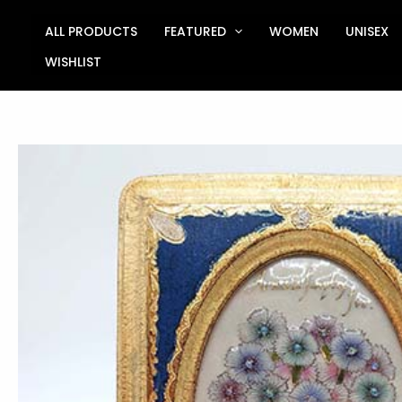
Skip
to
ALL PRODUCTS
FEATURED
WOMEN
UNISEX
content
WISHLIST