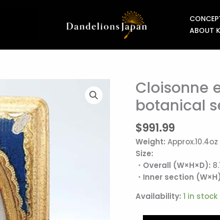
CONCEP
ABOUT 
Cloisonne 
Cloisonne
enamel
botanical s
plaque
from
$
991.99
the
Weight:
Approx.10.4oz
botanical
Size:
series
・Overall (W×H×D):
8.
"Almeria"
・Inner section (W×H)
quantity
Availability:
1 in stock