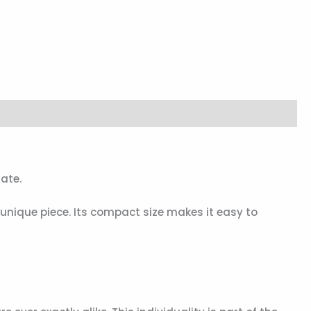
ate.
y unique piece. Its compact size makes it easy to