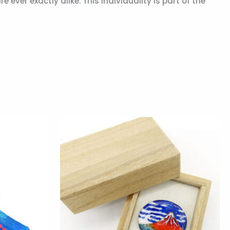
ver exactly alike. This individuality is part of the