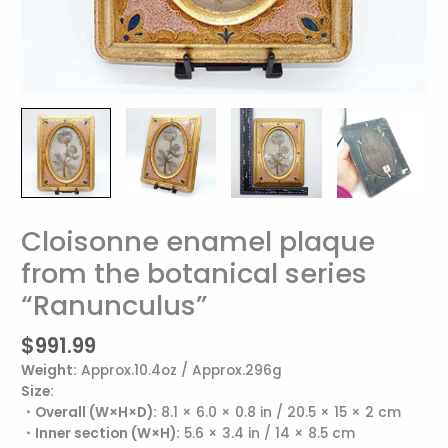
Cloisonne enamel plaque
Cloisonne
enamel
from the botanical series
plaque
“Ranunculus”
from
the
botanical
$
991.99
series
Weight:
Approx.10.4oz / Approx.296g
"Ranunculus"
Size:
quantity
・Overall (W×H×D):
8.1 × 6.0 × 0.8 in / 20.5 × 15 × 2 cm
・Inner section (W×H):
5.6 × 3.4 in / 14 × 8.5 cm