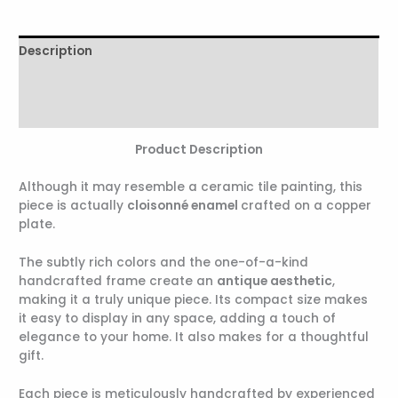
Description
Additional information
Reviews (0)
Product Description
Although it may resemble a ceramic tile painting, this
piece is actually
cloisonné enamel
crafted on a copper
plate.
The subtly rich colors and the one-of-a-kind
handcrafted frame create an
antique aesthetic
,
making it a truly unique piece. Its compact size makes
it easy to display in any space, adding a touch of
elegance to your home. It also makes for a thoughtful
gift.
Each piece is meticulously handcrafted by experienced