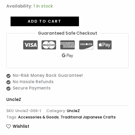
Availability:
1 in stock
ADD TO CART
Guaranteed Safe Checkout
No-Risk Money Back Guarantee!
No Hassle Refunds
Secure Payments
UncleZ
SKU:
UncleZ-006-1
Category:
UncleZ
Tags:
Accessories & Goods
,
Traditional Japanese Crafts
Wishlist