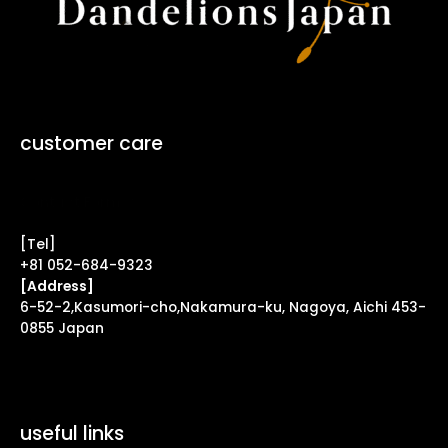
customer care
Contact Form ↗
[Tel]
+81 052-684-9323
[Address]
6-52-2,Kasumori-cho,Nakamura-ku, Nagoya, Aichi 453-
0855 Japan
useful links