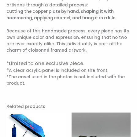
artisans through a detailed process:
cutting the copper plate by hand, shaping it with
hammering, applying enamel, and firing it in a kiln.
Because of this handmade process, every piece has its
own unique color and expression, ensuring that no two
are ever exactly alike. This individuality is part of the
charm of cloisonné framed artwork.
*Limited to one exclusive piece.
*
A clear acrylic panel is included on the front.
*The easel used in the photos is not included with the
product.
Related products