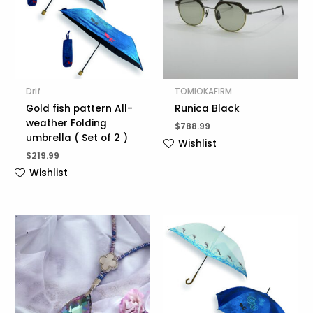
Drif
TOMIOKAFIRM
Gold fish pattern All-
Runica Black
weather Folding
$
788.99
umbrella ( Set of 2 )
Wishlist
$
219.99
Wishlist