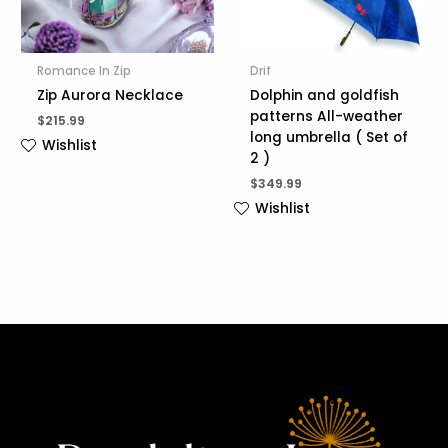
Romance In Zip
Drif
Zip Aurora Necklace
Dolphin and goldfish
patterns All-weather
$
215.99
long umbrella ( Set of
Wishlist
2 )
$
349.99
Wishlist