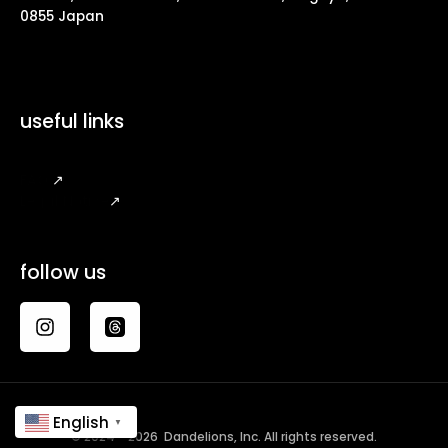
0855 Japan
useful links
FAQ
↗
Legal Notice
↗
follow us
English
▼
© 2024 - 2026 Dandelions, Inc. All rights reserved.