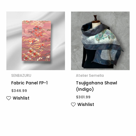
SENBAZURU
Atelier Sernella
Fabric Panel FP-1
Tsujigahana Shawl
(Indigo)
$
346.99
$
301.99
Wishlist
Wishlist