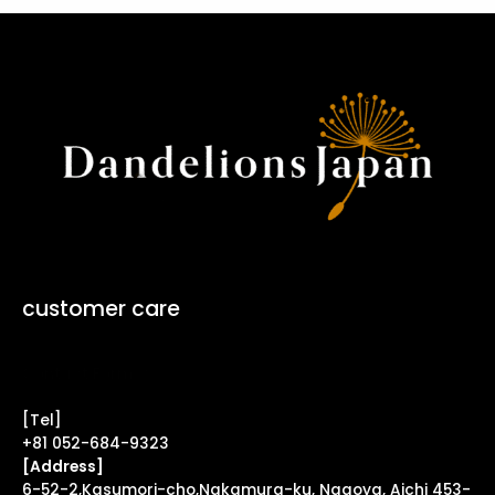
customer care
Contact Form ↗
[Tel]
+81 052-684-9323
[Address]
6-52-2,Kasumori-cho,Nakamura-ku, Nagoya, Aichi 453-