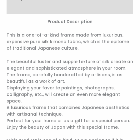
Reviews (0)
Product Description
This is a one-of-a-kind frame made from luxurious,
expensive pure silk kimono fabric, which is the epitome
of traditional Japanese culture.
The beautiful luster and supple texture of silk create an
elegant and sophisticated atmosphere in your room.
The frame, carefully handcrafted by artisans, is as
beautiful as a work of art.
Displaying your favorite paintings, photographs,
calligraphy, etc., will create an even more elegant
space.
A luxurious frame that combines Japanese aesthetics
with artisanal technique.
Perfect for your home or as a gift for a special person.
Enjoy the beauty of Japan with this special frame.