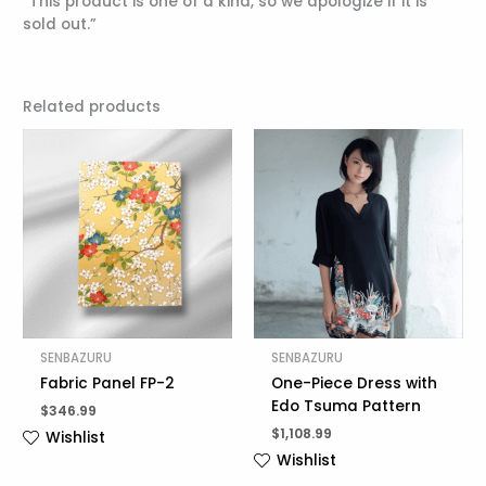
“This product is one of a kind, so we apologize if it is
sold out.”
Related products
SENBAZURU
SENBAZURU
Fabric Panel FP-2
One-Piece Dress with
Edo Tsuma Pattern
$
346.99
$
1,108.99
Wishlist
Wishlist