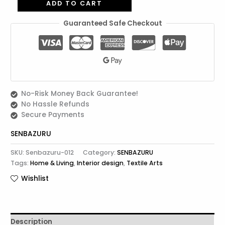
ADD TO CART
Guaranteed Safe Checkout
No-Risk Money Back Guarantee!
No Hassle Refunds
Secure Payments
SENBAZURU
SKU:
Senbazuru-012
Category:
SENBAZURU
Tags:
Home & Living
,
Interior design
,
Textile Arts
Wishlist
Description