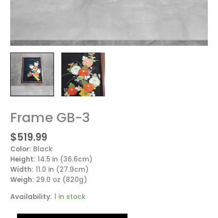
Frame GB-3
Frame
GB-
$
519.99
3
quantity
Color:
Black
Height:
14.5 in (36.6cm)
Width:
11.0 in (27.9cm)
Weigh:
29.0 oz (820g)
Availability:
1 in stock