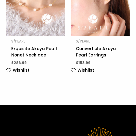
S/PEARL
S/PEARL
Exquisite Akoya Pearl
Convertible Akoya
Nonet Necklace
Pearl Earrings
$
286.99
$
153.99
Wishlist
Wishlist