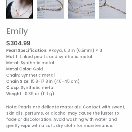
Emily
Emily
quantity
$
304.99
Pearl Specification:
Akoya, 0.3 in (6.5mm) × 3
Motif:
Linked pearls and synthetic metal
Metal:
Synthetic metal
Metal Color:
Gold
Chain:
Synthetic metal
Chain Size:
15.8-17.8 in (40–45 cm)
Clasp:
Synthetic metal
Weight :
0.39 oz (11.1 g)
Note: Pearls are delicate materials. Contact with sweat,
skin oils, perfume, or alcohol may cause the luster to
fade or discoloration. Avoid washing with water and
gently wipe with a soft, dry cloth for maintenance.