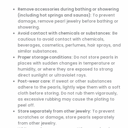
Remove accessories during bathing or showering
(including hot springs and saunas):
To prevent
damage, remove pearl jewelry before bathing or
showering.
Avoid contact with chemicals or substances:
Be
cautious to avoid contact with chemicals,
beverages, cosmetics, perfumes, hair sprays, and
similar substances.
Proper storage conditions:
Do not store pearls in
places with sudden changes in temperature or
humidity, or where they are exposed to strong
direct sunlight or ultraviolet rays.
Post-wear care:
If sweat or other substances
adhere to the pearls, lightly wipe them with a soft
cloth before storing. Do not rub them vigorously,
as excessive rubbing may cause the plating to
peel off.
Store separately from other jewelry:
To prevent
scratches or damage, store pearls separately
from other jewelry.