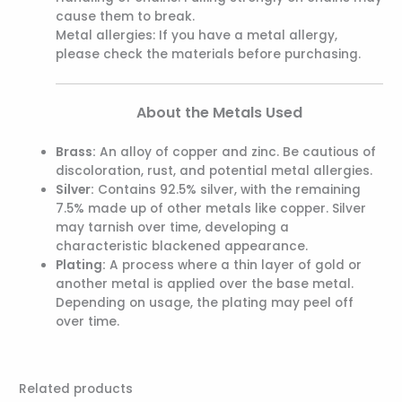
cause them to break.
Metal allergies: If you have a metal allergy,
please check the materials before purchasing.
About the Metals Used
Brass:
An alloy of copper and zinc. Be cautious of
discoloration, rust, and potential metal allergies.
Silver:
Contains 92.5% silver, with the remaining
7.5% made up of other metals like copper. Silver
may tarnish over time, developing a
characteristic blackened appearance.
Plating:
A process where a thin layer of gold or
another metal is applied over the base metal.
Depending on usage, the plating may peel off
over time.
Related products