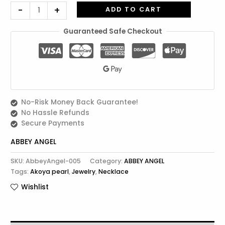
-
+
ADD TO CART
Guaranteed Safe Checkout
No-Risk Money Back Guarantee!
No Hassle Refunds
Secure Payments
ABBEY ANGEL
SKU:
AbbeyAngel-005
Category:
ABBEY ANGEL
Tags:
Akoya pearl
,
Jewelry
,
Necklace
Wishlist