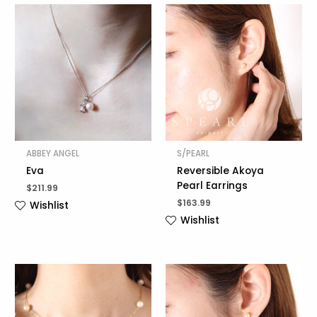
ABBEY ANGEL
S/PEARL
Eva
Reversible Akoya
Pearl Earrings
$
211.99
$
163.99
Wishlist
Wishlist