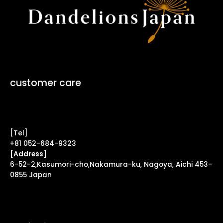
customer care
Contact Form ↗
[Tel]
+81 052-684-9323
[Address]
6-52-2,Kasumori-cho,Nakamura-ku, Nagoya, Aichi 453-
0855 Japan