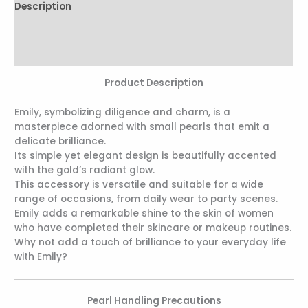
Description
Additional information
Reviews (0)
Product Description
Emily, symbolizing diligence and charm, is a
masterpiece adorned with small pearls that emit a
delicate brilliance.
Its simple yet elegant design is beautifully accented
with the gold’s radiant glow.
This accessory is versatile and suitable for a wide
range of occasions, from daily wear to party scenes.
Emily adds a remarkable shine to the skin of women
who have completed their skincare or makeup routines.
Why not add a touch of brilliance to your everyday life
with Emily?
Pearl Handling Precautions