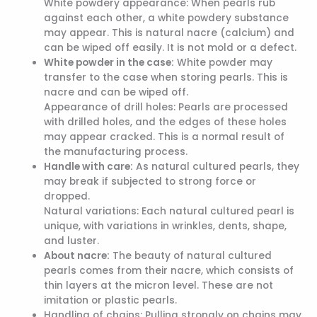
White powdery appearance: When pearls rub
against each other, a white powdery substance
may appear. This is natural nacre (calcium) and
can be wiped off easily. It is not mold or a defect.
White powder in the case:
White powder may
transfer to the case when storing pearls. This is
nacre and can be wiped off.
Appearance of drill holes: Pearls are processed
with drilled holes, and the edges of these holes
may appear cracked. This is a normal result of
the manufacturing process.
Handle with care:
As natural cultured pearls, they
may break if subjected to strong force or
dropped.
Natural variations: Each natural cultured pearl is
unique, with variations in wrinkles, dents, shape,
and luster.
About nacre:
The beauty of natural cultured
pearls comes from their nacre, which consists of
thin layers at the micron level. These are not
imitation or plastic pearls.
Handling of chains: Pulling strongly on chains may