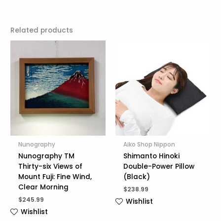
Related products
Nunography
Aiko Shop Nippon
Nunography TM
Shimanto Hinoki
Thirty-six Views of
Double-Power Pillow
Mount Fuji: Fine Wind,
(Black)
Clear Morning
$
238.99
$
245.99
Wishlist
Wishlist