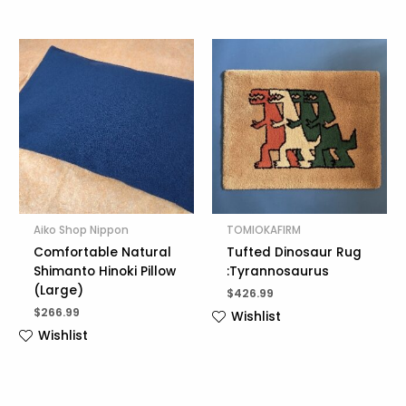
Aiko Shop Nippon
TOMIOKAFIRM
Comfortable Natural
Tufted Dinosaur Rug
Shimanto Hinoki Pillow
:Tyrannosaurus
(Large)
$
426.99
$
266.99
Wishlist
Wishlist