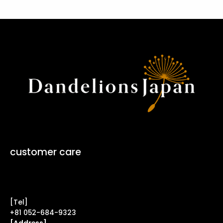
customer care
Contact Form ↗
[Tel]
+81 052-684-9323