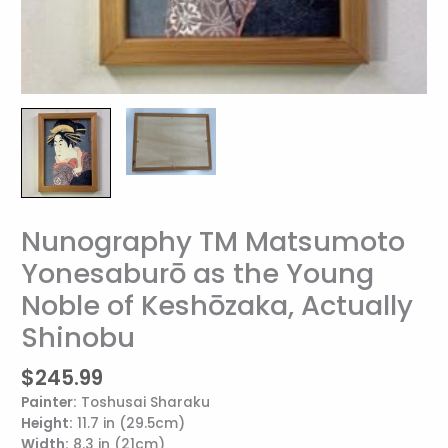
Nunography TM Matsumoto
Nunography
TM
Yonesaburō as the Young
Matsumoto
Noble of Keshōzaka, Actually
Yonesaburō
as
Shinobu
the
Young
$
245.99
Noble
Painter:
Toshusai Sharaku
of
Height:
11.7 in (29.5cm)
Keshōzaka,
Width:
8.3 in (21cm)
Actually