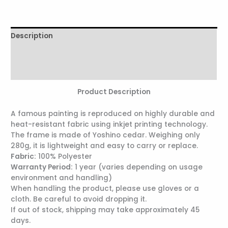
Description
Additional information
Reviews (0)
Product Description
A famous painting is reproduced on highly durable and
heat-resistant fabric using inkjet printing technology.
The frame is made of Yoshino cedar. Weighing only
280g, it is lightweight and easy to carry or replace.
Fabric:
100% Polyester
Warranty Period:
1 year (varies depending on usage
environment and handling)
When handling the product, please use gloves or a
cloth. Be careful to avoid dropping it.
If out of stock, shipping may take approximately 45
days.