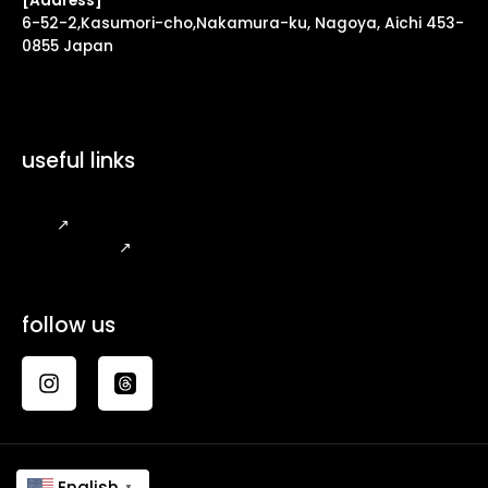
[Address]
6-52-2,Kasumori-cho,Nakamura-ku, Nagoya, Aichi 453-
0855 Japan
useful links
FAQ
↗
Legal Notice
↗
follow us
English
▼