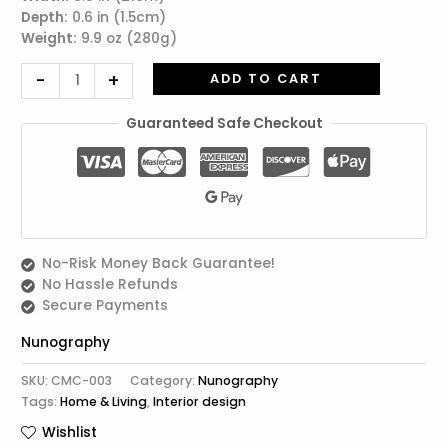
Depth:
0.6 in (1.5cm)
Shinobu
Weight:
9.9 oz (280g)
quantity
-
+
ADD TO CART
Guaranteed Safe Checkout
No-Risk Money Back Guarantee!
No Hassle Refunds
Secure Payments
Nunography
SKU:
CMC-003
Category:
Nunography
Tags:
Home & Living
,
Interior design
Wishlist