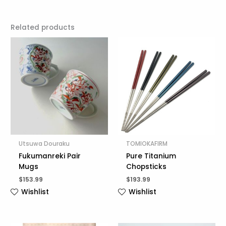
Related products
Utsuwa Douraku
TOMIOKAFIRM
Fukumanreki Pair
Pure Titanium
Mugs
Chopsticks
$
153.99
$
193.99
Wishlist
Wishlist