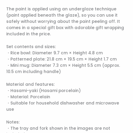
The paint is applied using an underglaze technique
(paint applied beneath the glaze), so you can use it
safely without worrying about the paint peeling off. It
comes in a special gift box with adorable gift wrapping
included in the price.
Set contents and sizes:
・Rice bowl: Diameter 9.7 cm × Height 4.8 cm
・Patterned plate: 21.8 cm × 19.5 cm × Height 1.7 cm
・Mini mug: Diameter 7.3 cm × Height 5.5 cm (approx.
10.5 cm including handle)
Material and features:
・Hasami-yaki (Hasami porcelain)
・Material: Porcelain
・Suitable for household dishwasher and microwave
use
Notes:
・The tray and fork shown in the images are not