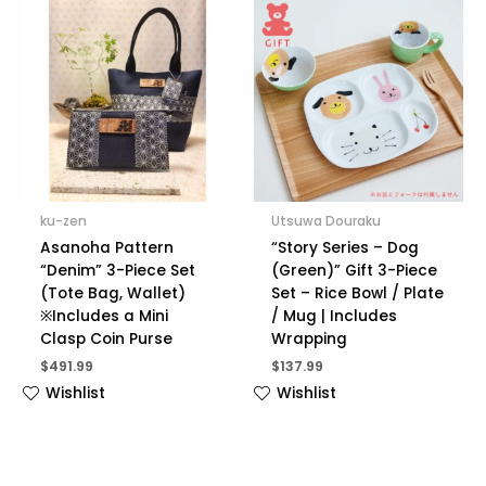
ku-zen
Utsuwa Douraku
Asanoha Pattern
“Story Series – Dog
“Denim” 3-Piece Set
(Green)” Gift 3-Piece
(Tote Bag, Wallet)
Set – Rice Bowl / Plate
※Includes a Mini
/ Mug | Includes
Clasp Coin Purse
Wrapping
$
491.99
$
137.99
Wishlist
Wishlist