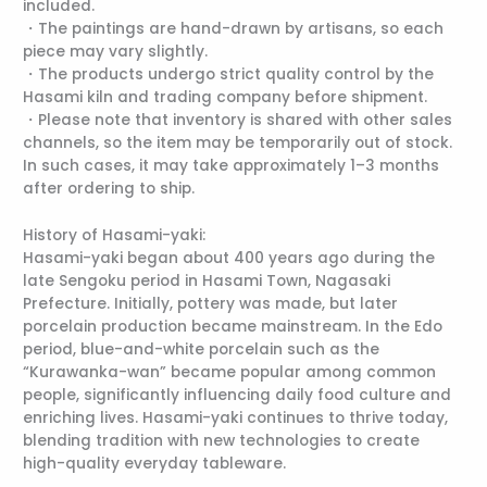
included.
・The paintings are hand-drawn by artisans, so each
piece may vary slightly.
・The products undergo strict quality control by the
Hasami kiln and trading company before shipment.
・Please note that inventory is shared with other sales
channels, so the item may be temporarily out of stock.
In such cases, it may take approximately 1–3 months
after ordering to ship.
History of Hasami-yaki:
Hasami-yaki began about 400 years ago during the
late Sengoku period in Hasami Town, Nagasaki
Prefecture. Initially, pottery was made, but later
porcelain production became mainstream. In the Edo
period, blue-and-white porcelain such as the
“Kurawanka-wan” became popular among common
people, significantly influencing daily food culture and
enriching lives. Hasami-yaki continues to thrive today,
blending tradition with new technologies to create
high-quality everyday tableware.