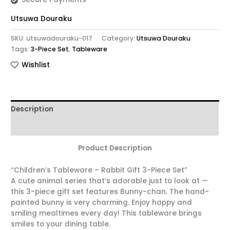
Utsuwa Douraku
SKU:
utsuwadouraku-017
Category:
Utsuwa Douraku
Tags:
3-Piece Set
,
Tableware
Wishlist
Description
Reviews (0)
Product Description
“Children’s Tableware – Rabbit Gift 3-Piece Set”
A cute animal series that’s adorable just to look at —
this 3-piece gift set features Bunny-chan. The hand-
painted bunny is very charming. Enjoy happy and
smiling mealtimes every day! This tableware brings
smiles to your dining table.