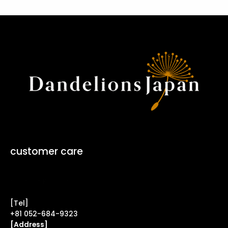
customer care
Contact Form ↗
[Tel]
+81 052-684-9323
[Address]