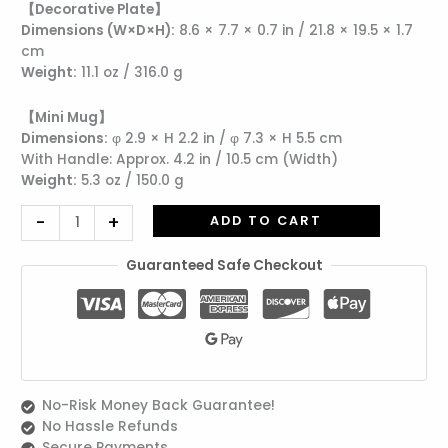
【Decorative Plate】
Mug
Dimensions (W×D×H):
8.6 × 7.7 × 0.7 in / 21.8 × 19.5 × 1.7
|
cm
Includes
Weight:
11.1 oz / 316.0 g
Wrapping
quantity
【Mini Mug】
Dimensions:
φ 2.9 × H 2.2 in / φ 7.3 × H 5.5 cm
With Handle: Approx. 4.2 in / 10.5 cm (Width)
Weight:
5.3 oz / 150.0 g
-
+
ADD TO CART
Guaranteed Safe Checkout
No-Risk Money Back Guarantee!
No Hassle Refunds
Secure Payments