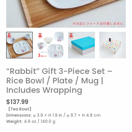
“Rabbit” Gift 3-Piece Set –
“Rabbit”
Gift
Rice Bowl / Plate / Mug |
3-
Includes Wrapping
Piece
Set
–
$
137.99
Rice
【Tea Bowl】
Bowl
Dimensions:
φ 3.9 × H 1.9 in / φ 9.7 × H 4.8 cm
/
Weight:
4.9 oz / 140.0 g
Plate
/