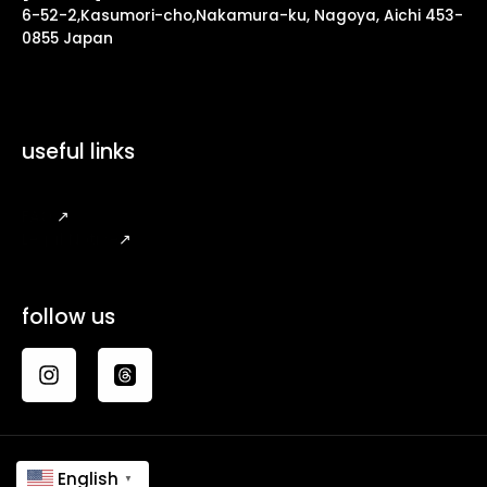
6-52-2,Kasumori-cho,Nakamura-ku, Nagoya, Aichi 453-
0855 Japan
useful links
FAQ
↗
Legal Notice
↗
follow us
English
▼