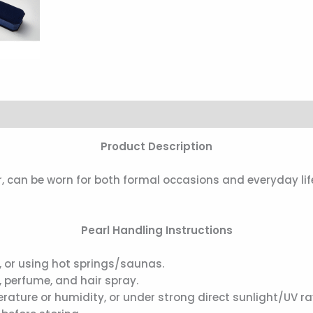
Product Description
, can be worn for both formal occasions and everyday lif
Pearl Handling Instructions
 or using hot springs/saunas.
 perfume, and hair spray.
ature or humidity, or under strong direct sunlight/UV ra