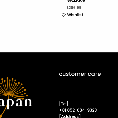
Necklace
$
286.99
Wishlist
customer care
Contact Form ↗
[Tel]
+81 052-684-9323
[Address]