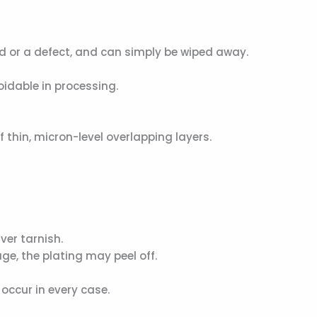
d or a defect, and can simply be wiped away.
idable in processing.
f thin, micron-level overlapping layers.
ver tarnish.
ge, the plating may peel off.
occur in every case.