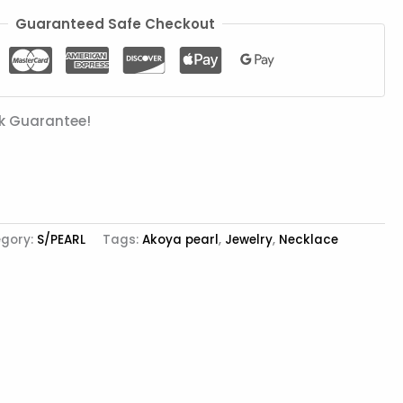
Guaranteed Safe Checkout
k Guarantee!
gory:
S/PEARL
Tags:
Akoya pearl
,
Jewelry
,
Necklace