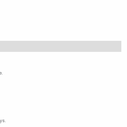
e.
ys.