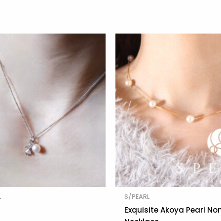
L
S/PEARL
Exquisite Akoya Pearl No