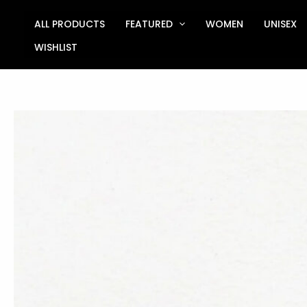
Skip
to
ALL PRODUCTS
FEATURED
WOMEN
UNISEX
content
WISHLIST