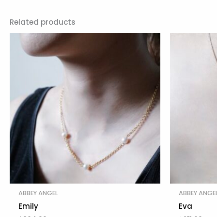
Related products
ABBEY ANGEL
ABBEY ANGE
Emily
Eva