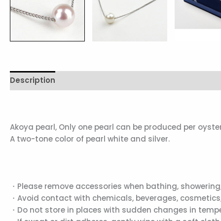
Description
Reviews (0)
Akoya pearl, Only one pearl can be produced per oyster
A two-tone color of pearl white and silver.
・Please remove accessories when bathing, showering,
・Avoid contact with chemicals, beverages, cosmetics,
・Do not store in places with sudden changes in temper