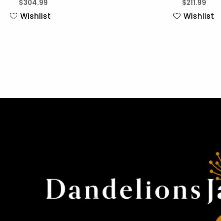
$
304.99
$
211.99
Wishlist
Wishlist