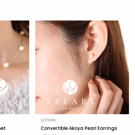
S/PEARL
net
Convertible Akoya Pearl Earrings