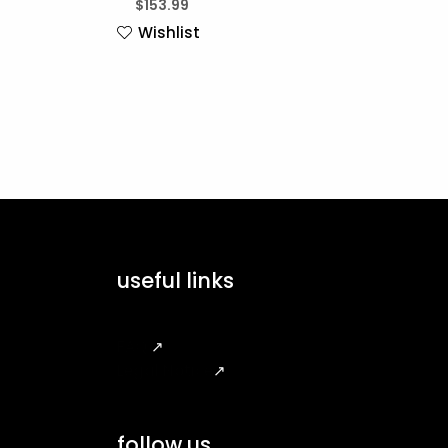
$
153.99
Wishlist
useful links
FAQ
↗
Legal Notice
↗
follow us