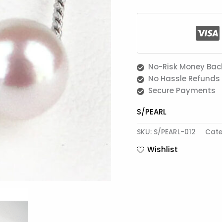
No-Risk Money Bac
No Hassle Refunds
Secure Payments
S/PEARL
SKU:
S/PEARL-012
Cate
Wishlist