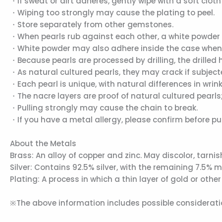
・If sweat or dirt adheres, gently wipe with a soft cloth
・Wiping too strongly may cause the plating to peel.
・Store separately from other gemstones.
・When pearls rub against each other, a white powder m
・White powder may also adhere inside the case when sto
・Because pearls are processed by drilling, the drille
・As natural cultured pearls, they may crack if subject
・Each pearl is unique, with natural differences in wrink
・The nacre layers are proof of natural cultured pearls; 
・Pulling strongly may cause the chain to break.
・If you have a metal allergy, please confirm before p
About the Metals
Brass: An alloy of copper and zinc. May discolor, tarni
Silver: Contains 92.5% silver, with the remaining 7.5% 
Plating: A process in which a thin layer of gold or ot
※The above information includes possible consideratio