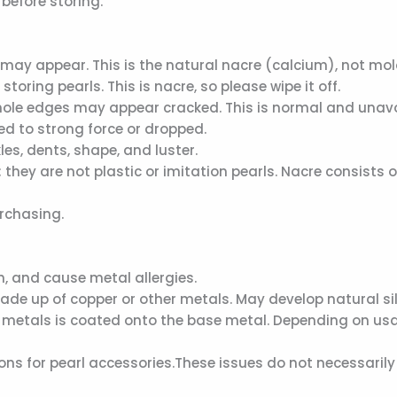
 before storing.
ay appear. This is the natural nacre (calcium), not mol
ring pearls. This is nacre, so please wipe it off.
d hole edges may appear cracked. This is normal and unavo
ed to strong force or dropped.
les, dents, shape, and luster.
they are not plastic or imitation pearls. Nacre consists o
urchasing.
sh, and cause metal allergies.
made up of copper or other metals. May develop natural sil
her metals is coated onto the base metal. Depending on usa
ns for pearl accessories.These issues do not necessarily 