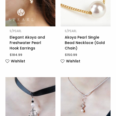
S/PEARL
S/PEARL
Elegant Akoya and
Akoya Pearl Single
Freshwater Pearl
Bead Necklace (Gold
Hook Earrings
Chain)
$
184.99
$
150.99
Wishlist
Wishlist