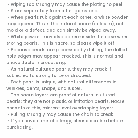
・Wiping too strongly may cause the plating to peel.
・Store separately from other gemstones.
・When pearls rub against each other, a white powder
may appear. This is the natural nacre (calcium), not
mold or a defect, and can simply be wiped away.
・White powder may also adhere inside the case when
storing pearls. This is nacre, so please wipe it off.
・Because pearls are processed by drilling, the drilled
hole edges may appear cracked. This is normal and
unavoidable in processing.
・As natural cultured pearls, they may crack if
subjected to strong force or dropped.
・Each pearl is unique, with natural differences in
wrinkles, dents, shape, and luster.
・The nacre layers are proof of natural cultured
pearls; they are not plastic or imitation pearls. Nacre
consists of thin, micron-level overlapping layers.
・Pulling strongly may cause the chain to break.
・If you have a metal allergy, please confirm before
purchasing.