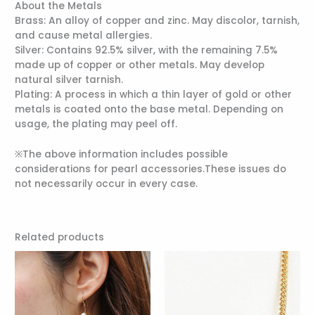
About the Metals
Brass: An alloy of copper and zinc. May discolor, tarnish,
and cause metal allergies.
Silver: Contains 92.5% silver, with the remaining 7.5%
made up of copper or other metals. May develop
natural silver tarnish.
Plating: A process in which a thin layer of gold or other
metals is coated onto the base metal. Depending on
usage, the plating may peel off.
※The above information includes possible
considerations for pearl accessories.These issues do
not necessarily occur in every case.
Related products