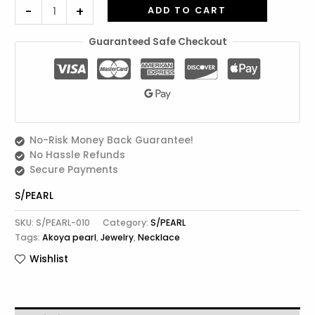
-
+
ADD TO CART
Guaranteed Safe Checkout
No-Risk Money Back Guarantee!
No Hassle Refunds
Secure Payments
S/PEARL
SKU:
S/PEARL-010
Category:
S/PEARL
Tags:
Akoya pearl
,
Jewelry
,
Necklace
Wishlist