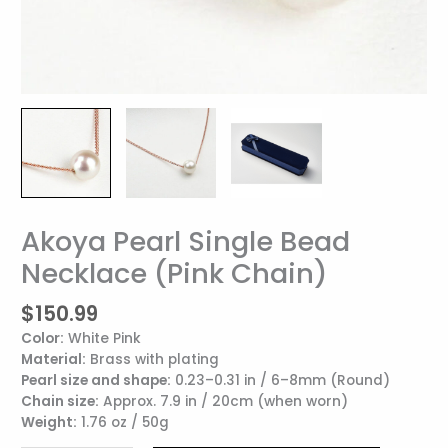
Akoya Pearl Single Bead
Akoya
Pearl
Necklace (Pink Chain)
Single
Bead
$
150.99
Necklace
Color:
White Pink
(Pink
Material:
Brass with plating
Chain)
Pearl size and shape:
0.23–0.31 in / 6–8mm (Round)
quantity
Chain size:
Approx. 7.9 in / 20cm (when worn)
Weight:
1.76 oz / 50g