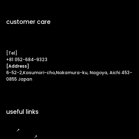
customer care
Contact Form ↗
[Tel]
+81 052-684-9323
[Address]
6-52-2,Kasumori-cho,Nakamura-ku, Nagoya, Aichi 453-
0855 Japan
useful links
FAQ
↗
Legal Notice
↗