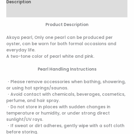
Description
Reviews (0)
Product Description
Akoya pearl, Only one pearl can be produced per
oyster, can be worn for both formal occasions and
everyday life.
A two-tone color of pearl white and pink.
Pearl Handling Instructions
・Please remove accessories when bathing, showering,
or using hot springs/saunas.
・Avoid contact with chemicals, beverages, cosmetics,
perfume, and hair spray.
・Do not store in places with sudden changes in
temperature or humidity, or under strong direct
sunlight/UV rays.
・If sweat or dirt adheres, gently wipe with a soft cloth
before storing.