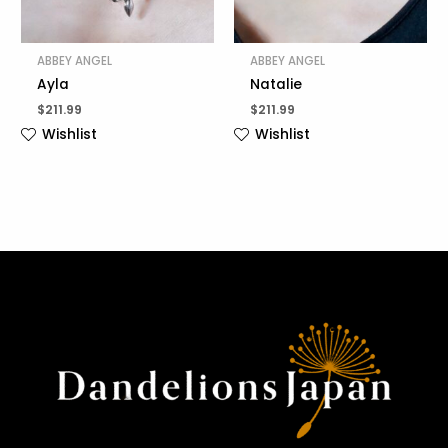
ABBEY ANGEL
ABBEY ANGEL
Ayla
Natalie
$
211.99
$
211.99
Wishlist
Wishlist