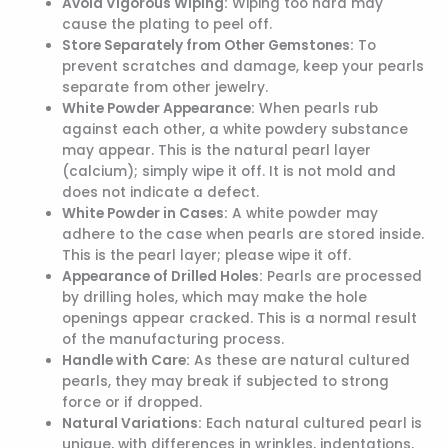
Avoid Vigorous Wiping:
Wiping too hard may
cause the plating to peel off.
Store Separately from Other Gemstones:
To
prevent scratches and damage, keep your pearls
separate from other jewelry.
White Powder Appearance:
When pearls rub
against each other, a white powdery substance
may appear. This is the natural pearl layer
(calcium); simply wipe it off. It is not mold and
does not indicate a defect.
White Powder in Cases:
A white powder may
adhere to the case when pearls are stored inside.
This is the pearl layer; please wipe it off.
Appearance of Drilled Holes:
Pearls are processed
by drilling holes, which may make the hole
openings appear cracked. This is a normal result
of the manufacturing process.
Handle with Care:
As these are natural cultured
pearls, they may break if subjected to strong
force or if dropped.
Natural Variations:
Each natural cultured pearl is
unique, with differences in wrinkles, indentations,