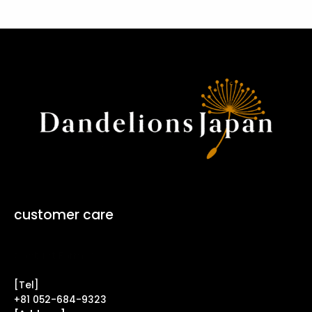
customer care
Contact Form ↗
[Tel]
+81 052-684-9323