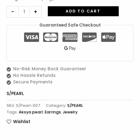
-
+
ADD TO CART
Guaranteed Safe Checkout
No-Risk Money Back Guarantee!
No Hassle Refunds
Secure Payments
S/PEARL
SKU:
S/Pearl-007
Category:
S/PEARL
Tags:
Akoya pearl
,
Earrings
,
Jewelry
Wishlist