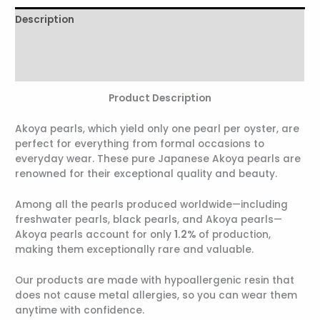
Description
Additional information
Reviews (0)
Product Description
Akoya pearls, which yield only one pearl per oyster, are
perfect for everything from formal occasions to
everyday wear. These pure Japanese Akoya pearls are
renowned for their exceptional quality and beauty.
Among all the pearls produced worldwide—including
freshwater pearls, black pearls, and Akoya pearls—
Akoya pearls account for only
1.2%
of production,
making them exceptionally rare and valuable.
Our products are made with hypoallergenic resin that
does not cause metal allergies, so you can wear them
anytime with confidence.