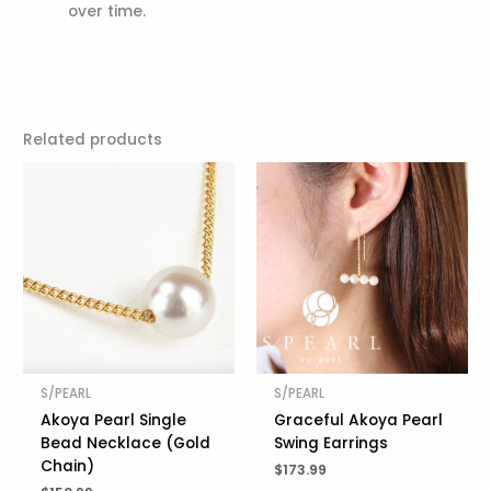
over time.
Related products
S/PEARL
S/PEARL
Akoya Pearl Single
Graceful Akoya Pearl
Bead Necklace (Gold
Swing Earrings
Chain)
$
173.99