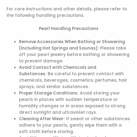
For care instructions and other details, please refer to
the following handling precautions.
Pearl Handling Precautions
Remove Accessories When Bathing or Showering
(Including Hot Springs and Saunas):
Please take
off your pearl jewelry before bathing or showering
to prevent damage.
Avoid Contact with Chemicals and
Substances:
Be careful to prevent contact with
chemicals, beverages, cosmetics, perfumes, hair
sprays, and similar substances.
Proper Storage Conditions:
Avoid storing your
pearls in places with sudden temperature or
humidity changes or in areas exposed to strong
direct sunlight and ultraviolet rays.
Cleaning After Wear:
If sweat or other substances
adhere to your pearls, gently wipe them with a
soft cloth before storing.