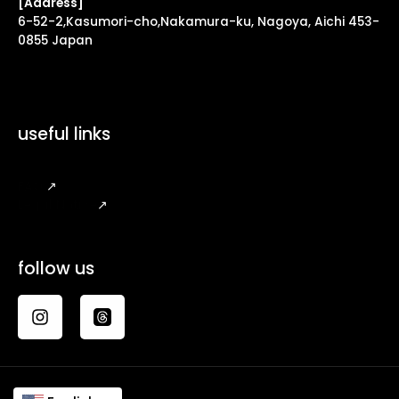
[Address]
6-52-2,Kasumori-cho,Nakamura-ku, Nagoya, Aichi 453-
0855 Japan
useful links
FAQ
↗
Legal Notice
↗
follow us