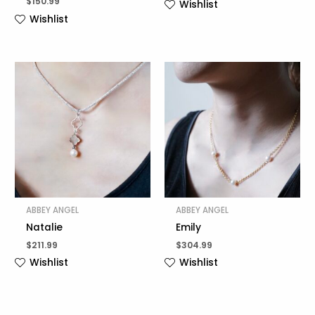
$
150.99
Wishlist
Wishlist
ABBEY ANGEL
ABBEY ANGEL
Natalie
Emily
$
211.99
$
304.99
Wishlist
Wishlist