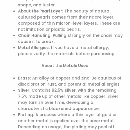
shape, and luster.
About the Pearl Layer:
The beauty of natural
cultured pearls comes from their nacre layer,
composed of thin micron-level layers. These are
not imitation or plastic pearls.
Chain Handling:
Pulling strongly on the chain may
cause it to break.
Metal Allergies:
If you have a metal allergy,
please verify the materials before purchasing.
About the Metals Used
Brass:
An alloy of copper and zinc. Be cautious of
discoloration, rust, and potential metal allergies.
Silver:
Contains 92.5% silver, with the remaining
7.5% made up of other metals like copper. Silver
may tarnish over time, developing a
characteristic blackened appearance.
Plating:
A process where a thin layer of gold or
another metal is applied over the base metal.
Depending on usage, the plating may peel off