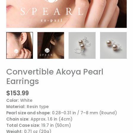
Convertible Akoya Pearl
Convertible
Akoya
Earrings
Pearl
Earrings
$
153.99
quantity
Color:
White
Material:
Resin type
Pearl size and shape:
0.28–0.31 in / 7–8 mm (Round)
Chain size
:
Approx. 1.6 in (4cm)
Total Case size:
19.7 in (50cm)
Weight:
0.71 oz (20g)