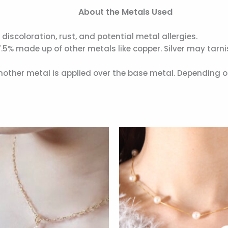
About the Metals Used
 discoloration, rust, and potential metal allergies.
7.5% made up of other metals like copper. Silver may tarn
another metal is applied over the base metal. Depending o