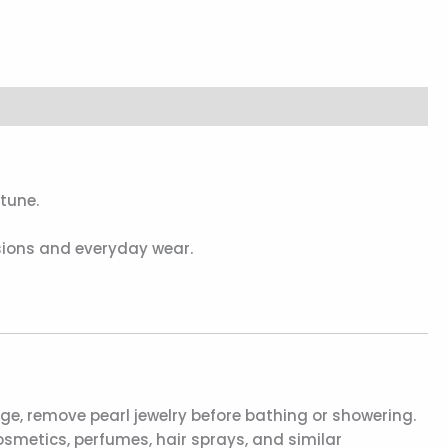
tune.
asions and everyday wear.
, remove pearl jewelry before bathing or showering.
smetics, perfumes, hair sprays, and similar