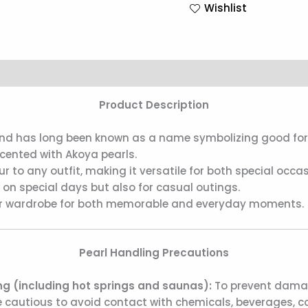
Wishlist
Product Description
” and has long been known as a name symbolizing good for
ccented with Akoya pearls.
to any outfit, making it versatile for both special occ
s on special days but also for casual outings.
your wardrobe for both memorable and everyday moments.
Pearl Handling Precautions
g (including hot springs and saunas):
To prevent damage
 cautious to avoid contact with chemicals, beverages, co