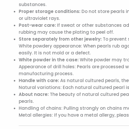
substances.
Proper storage conditions:
Do not store pearls i
or ultraviolet rays.
Post-wear care:
If sweat or other substances adh
rubbing may cause the plating to peel off.
Store separately from other jewelry:
To prevent 
White powdery appearance: When pearls rub agai
easily. It is not mold or a defect.
White powder in the case:
White powder may tran
Appearance of drill holes: Pearls are processed w
manufacturing process.
Handle with care:
As natural cultured pearls, th
Natural variations: Each natural cultured pearl is
About nacre:
The beauty of natural cultured pearl
pearls.
Handling of chains: Pulling strongly on chains 
Metal allergies: If you have a metal allergy, ple