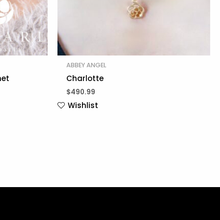
ABBEY ANGEL
net
Charlotte
$
490.99
Wishlist