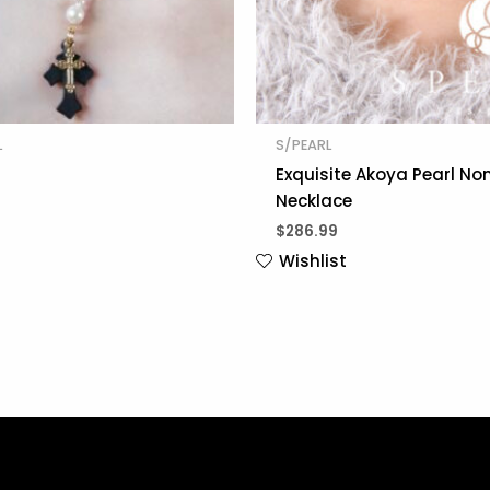
L
S/PEARL
Exquisite Akoya Pearl No
Necklace
$
286.99
Wishlist