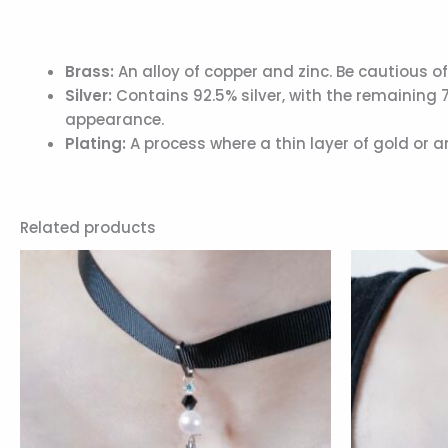
Brass:
An alloy of copper and zinc. Be cautious of
Silver:
Contains 92.5% silver, with the remaining 
appearance.
Plating:
A process where a thin layer of gold or 
Related products