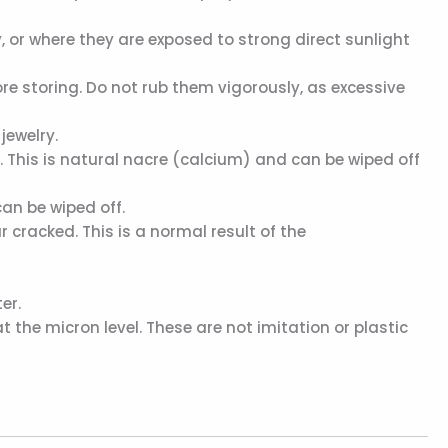
 or where they are exposed to strong direct sunlight
ore storing. Do not rub them vigorously, as excessive
jewelry.
This is natural nacre (calcium) and can be wiped off
an be wiped off.
 cracked. This is a normal result of the
er.
 the micron level. These are not imitation or plastic