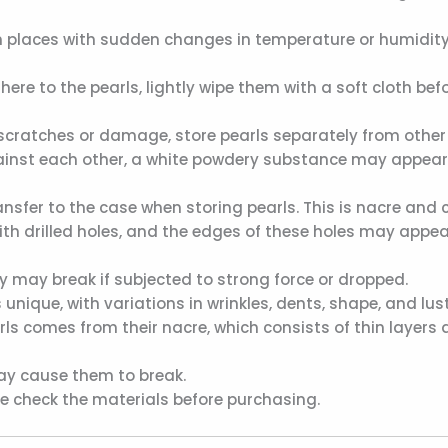
n places with sudden changes in temperature or humidity,
ere to the pearls, lightly wipe them with a soft cloth bef
scratches or damage, store pearls separately from other 
nst each other, a white powdery substance may appear. 
sfer to the case when storing pearls. This is nacre and c
ith drilled holes, and the edges of these holes may appear
ey may break if subjected to strong force or dropped.
 unique, with variations in wrinkles, dents, shape, and lust
s comes from their nacre, which consists of thin layers at
may cause them to break.
ase check the materials before purchasing.