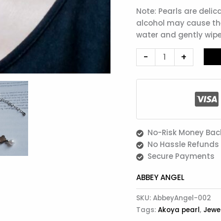
Note: Pearls are delic
alcohol may cause the
water and gently wipe
-
+
No-Risk Money Bac
No Hassle Refunds
Secure Payments
ABBEY ANGEL
SKU:
AbbeyAngel-002
Tags:
Akoya pearl
,
Jewe