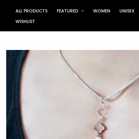
Skip
to
ALL PRODUCTS
FEATURED
WOMEN
UNISEX
content
WISHLIST