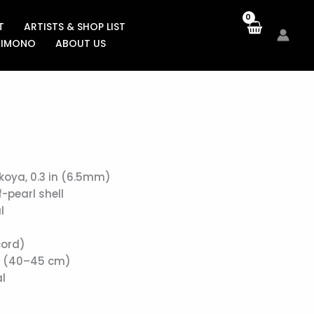
T
ARTISTS & SHOP LIST
KIMONO
ABOUT US
koya, 0.3 in (6.5mm)
-pearl shell
l
cord)
in (40–45 cm)
l
)