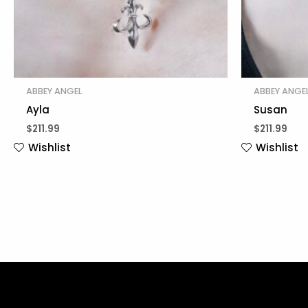
ABBEY ANGEL
ABBEY ANGE
Ayla
Susan
$
211.99
$
211.99
Wishlist
Wishlist