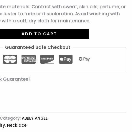
ate materials. Contact with sweat, skin oils, perfume, or
 luster to fade or discoloration. Avoid washing with
 with a soft, dry cloth for maintenance.
ADD TO CART
Guaranteed Safe Checkout
k Guarantee!
Category:
ABBEY ANGEL
lry
,
Necklace