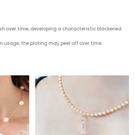
ish over time, developing a characteristic blackened
n usage, the plating may peel off over time.