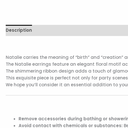
Description
Additional information
Reviews (0)
Natalie carries the meaning of “birth” and “creation
The Natalie earrings feature an elegant floral motif a
The shimmering ribbon design adds a touch of glamour 
This exquisite piece is perfect not only for party scene
We hope you’ll consider it an essential addition to 
Remove accessories during bathing or showerin
Avoid contact with chemicals or substances:
Be